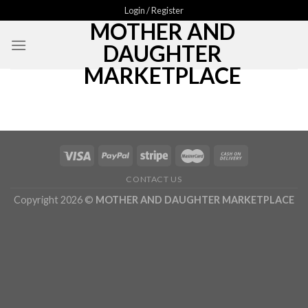
Skip
Login / Register
MOTHER AND
to
content
DAUGHTER
MARKETPLACE
CONTACT US
Copyright 2026 ©
MOTHER AND DAUGHTER MARKETPLACE