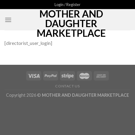
Skip
Login / Register
MOTHER AND
to
content
DAUGHTER
MARKETPLACE
[directorist_user_login]
CONTACT US
Copyright 2026 ©
MOTHER AND DAUGHTER MARKETPLACE