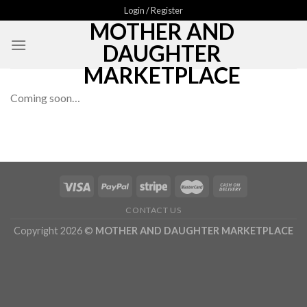
Skip
Login / Register
MOTHER AND
to
content
DAUGHTER
MARKETPLACE
Coming soon…
CONTACT US
Copyright 2026 ©
MOTHER AND DAUGHTER MARKETPLACE