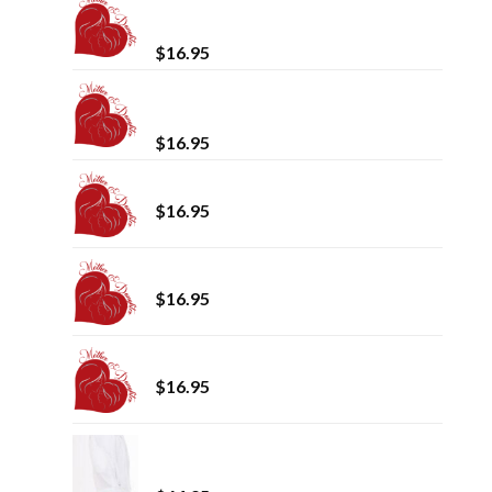
Mother and Daughter Spring /
Summer 2024
$
16.95
Mother and Daughter Fall / Winter
2023
$
16.95
Test Magazine
$
16.95
Mother and Daughter Winter 2022
$
16.95
Summer_Magazine_2022
$
16.95
Luxury Shawl Collar (100%
Cotton/Velour)