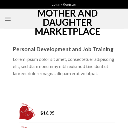
Skip
Login / Register
MOTHER AND
to
content
DAUGHTER
MARKETPLACE
Personal Development and Job Training
Lorem ipsum dolor sit amet, consectetuer adipiscing
elit, sed diam nonummy nibh euismod tincidunt ut
laoreet dolore magna aliquam erat volutpat.
Mother and Daughter Fall 2024
$
16.95