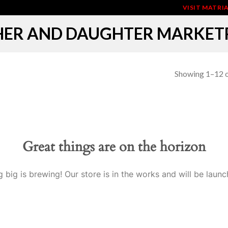
VISIT MATR
ER AND DAUGHTER MARKET
Showing 1–12 o
Great things are on the horizon
 big is brewing! Our store is in the works and will be launc