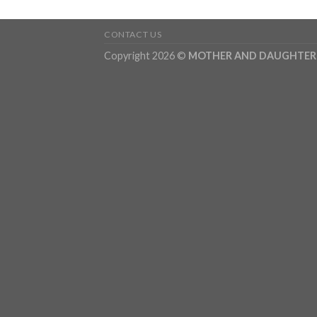
CONTACT US
Copyright 2026 ©
MOTHER AND DAUGHTER