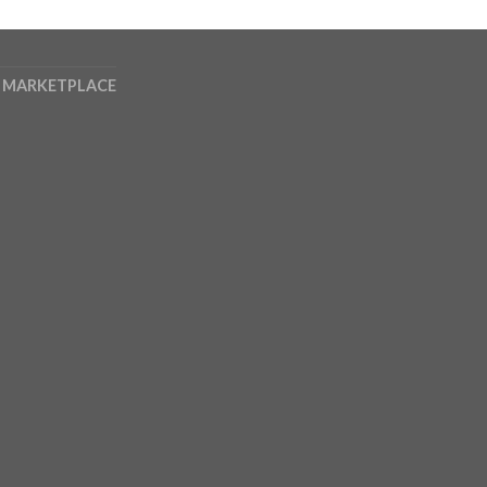
 MARKETPLACE