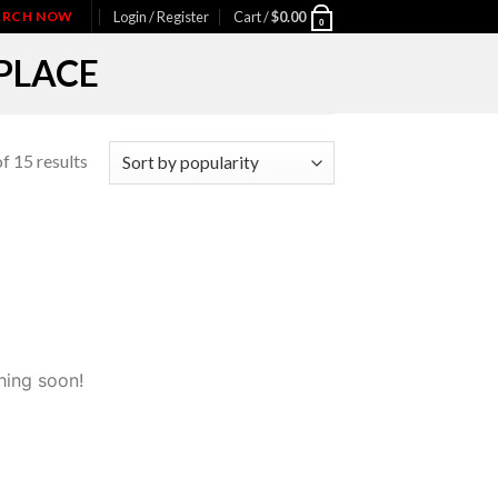
IARCH NOW
Login / Register
Cart /
$
0.00
0
PLACE
f 15 results
hing soon!