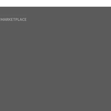
 MARKETPLACE