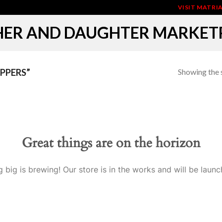
VISIT MATR
ER AND DAUGHTER MARKET
Showing the s
PPERS”
Great things are on the horizon
 big is brewing! Our store is in the works and will be launc