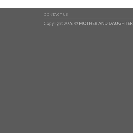
CONTACT US
Copyright 2026 ©
MOTHER AND DAUGHTER