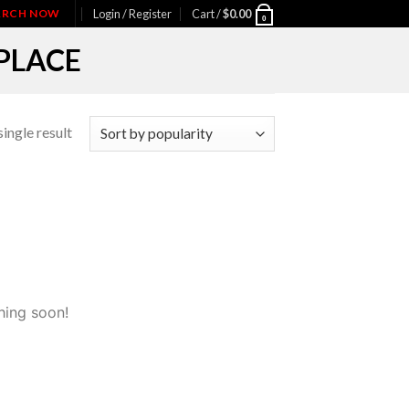
IARCH NOW
Login / Register
Cart /
$
0.00
0
PLACE
ingle result
hing soon!