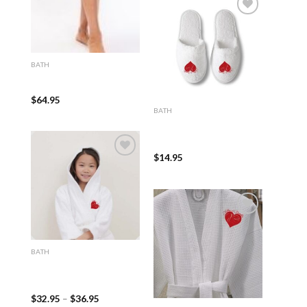
Add to
wishlist
BATH
Luxury Shawl Collar
(100% Cotton/Velour)
$
64.95
BATH
White Closed Toe Adult
Terry, Velour or Waffle
Slippers
$
14.95
Add to
wishlist
Add to
BATH
wishlist
100% Turkish Cotton
White Hooded Terry Kid’s
Bathrobe
$
32.95
–
$
36.95