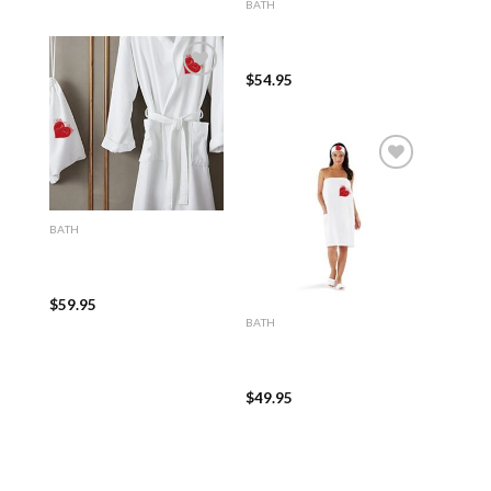
BATH
100% Turkish Cotton
White Waffle Kimono
Robe
$
54.95
Add to
wishlist
Add to
BATH
wishlist
100% Turkish Cotton
White Terry Kimono
Bathrobe
$
59.95
BATH
100% Turkish Cotton
White Terry Cloth Spa,
Bath Wrap
$
49.95