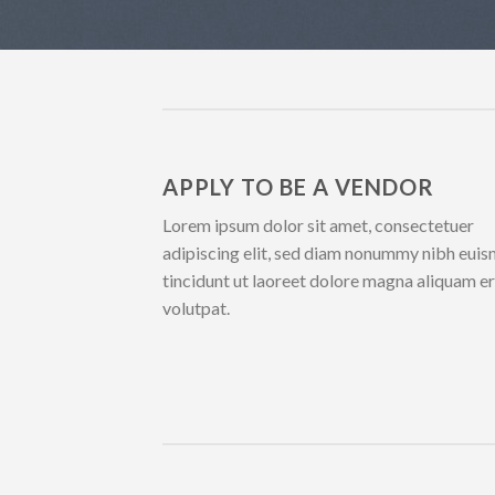
APPLY TO BE A VENDOR
Lorem ipsum dolor sit amet, consectetuer
adipiscing elit, sed diam nonummy nibh eui
tincidunt ut laoreet dolore magna aliquam e
volutpat.