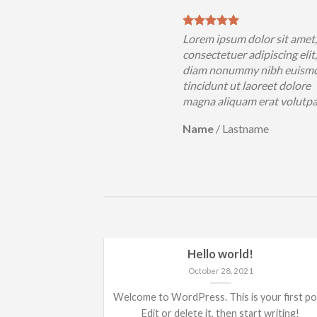
sum dolor sit amet,
Lorem ipsum dolor sit amet
uer adipiscing elit, sed
consectetuer adipiscing elit
nummy nibh euismod
diam nonummy nibh euism
 ut laoreet dolore
tincidunt ut laoreet dolore
iquam erat volutpat….
magna aliquam erat volutp
Lastname
Name
/
Lastname
Hello world!
October 28, 2021
Welcome to WordPress. This is your first po
Edit or delete it, then start writing!