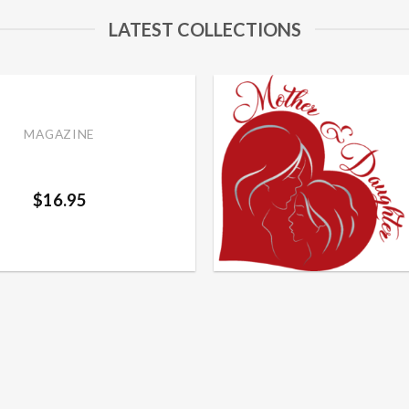
LATEST COLLECTIONS
MAGAZINE
er and Daughter Fall
Add to
2024
wishlist
$
16.95