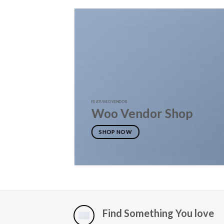
FEATURED VENDOR
Woo Vendor Shop
SHOP NOW
Find Something You love