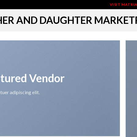
VISIT MATR
ER AND DAUGHTER MARKET
tured Vendor
uer adipiscing elit.