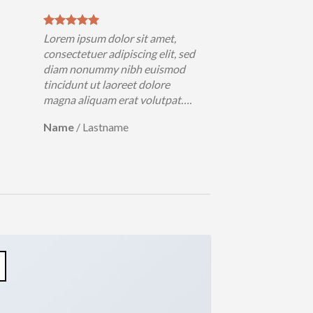
Lorem ipsum dolor sit amet,
consectetuer adipiscing elit, sed
diam nonummy nibh euismod
tincidunt ut laoreet dolore
magna aliquam erat volutpat….
Name
/
Lastname