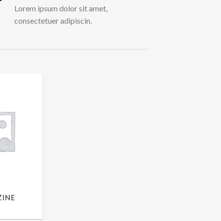
Lorem ipsum dolor sit amet,
consectetuer adipiscin.
INE
UCTS