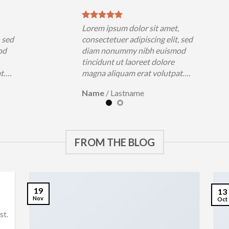
,
Lorem ipsum dolor sit amet,
, sed
consectetuer adipiscing elit, sed
od
diam nonummy nibh euismod
tincidunt ut laoreet dolore
at….
magna aliquam erat volutpat….
Name
/
Lastname
FROM THE BLOG
19
13
Nov
Oct
st.