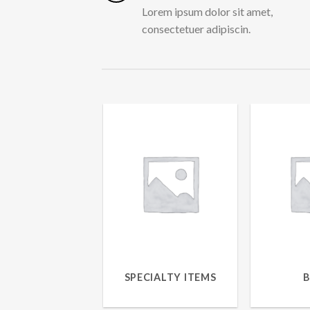
Lorem ipsum dolor sit amet,
consectetuer adipiscin.
SPECIALTY ITEMS
15 PRODUCTS
7 P