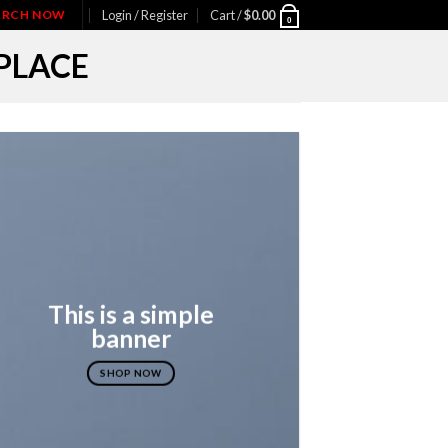
IARCH NOW
Login / Register
Cart /
$
0.00
0
PLACE
This is a simple
banner
SHOP NOW