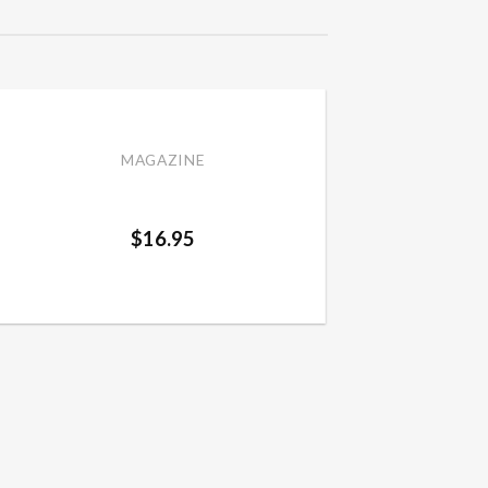
MAGAZINE
Mother and Daughter Spring
/ Summer 2024
$
16.95