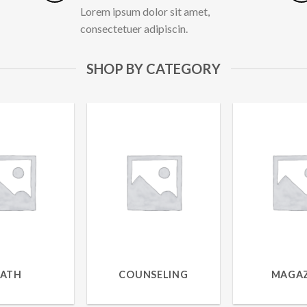
Lorem ipsum dolor sit amet,
consectetuer adipiscin.
SHOP BY CATEGORY
BATH
COUNSELING
MAGAZ
RODUCTS
1 PRODUCT
9 PROD