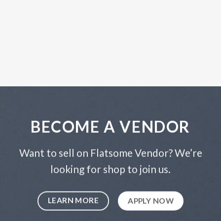
BECOME A VENDOR
Want to sell on Flatsome Vendor? We’re
looking for shop to join us.
LEARN MORE
APPLY NOW