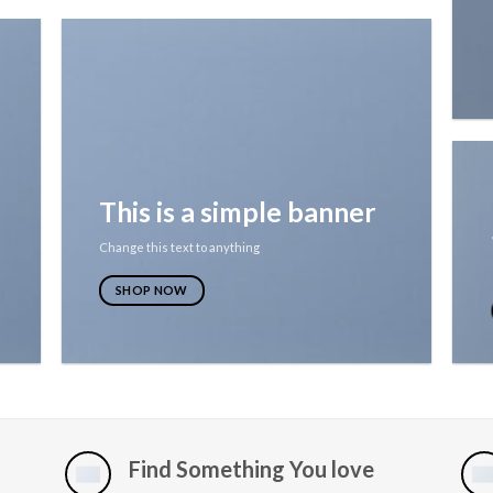
This is a simple banner
Change this text to anything
SHOP NOW
Find Something You love