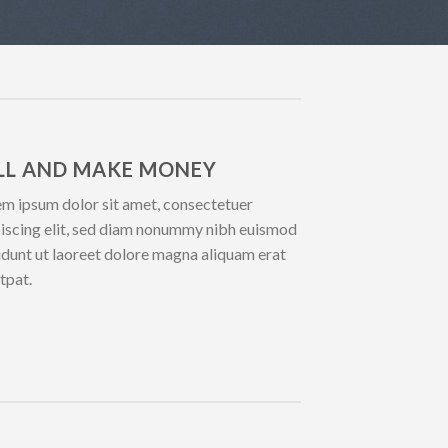
LL AND MAKE MONEY
m ipsum dolor sit amet, consectetuer
iscing elit, sed diam nonummy nibh euismod
idunt ut laoreet dolore magna aliquam erat
tpat.