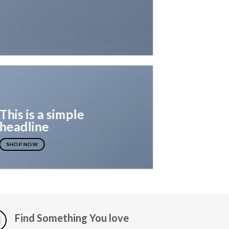
This is a simple
headline
SHOP NOW
Find Something You love