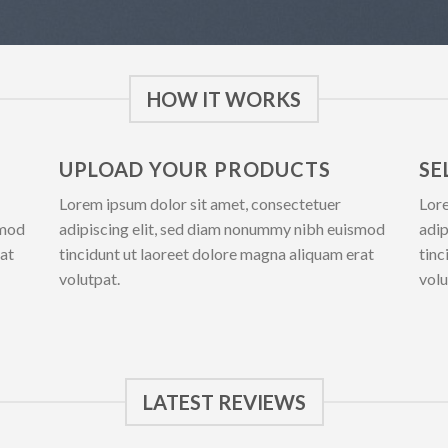
HOW IT WORKS
UPLOAD YOUR PRODUCTS
SE
Lorem ipsum dolor sit amet, consectetuer
Lore
smod
adipiscing elit, sed diam nonummy nibh euismod
adip
rat
tincidunt ut laoreet dolore magna aliquam erat
tinc
volutpat.
volu
LATEST REVIEWS