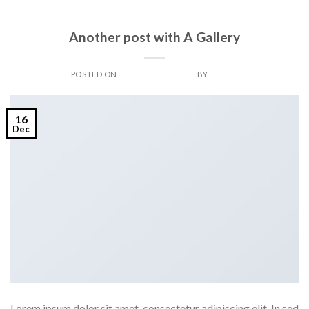
BOOK
Another post with A Gallery
POSTED ON
DECEMBER 16, 2013
BY
ADMIN
16
Dec
Lorem ipsum dolor sit amet, consectetur adipiscing elit. In sed