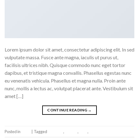
Lorem ipsum dolor sit amet, consectetur adipiscing elit. In sed
vulputate massa. Fusce ante magna, iaculis ut purus ut,
facilisis ultrices nibh. Quisque commodo nunc eget tortor
dapibus, et tristique magna convallis. Phasellus egestas nunc
eu venenatis vehicula. Phasellus et magna nulla. Proin ante
nunc, mollis a lectus ac, volutpat placerat ante. Vestibulum sit
amet […]
CONTINUE READING
→
Posted in
Book
|
Tagged
brooklyn
,
fashion
,
style
,
women
Leave a comment