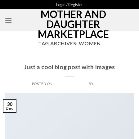
Skip
Login / Register
MOTHER AND
to
content
DAUGHTER
MARKETPLACE
TAG ARCHIVES:
WOMEN
BOOK
Just a cool blog post with Images
POSTED ON
DECEMBER 30, 2013
BY
ADMIN
30
Dec