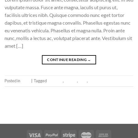
vulputate massa. Fusce ante magna, iaculis ut purus ut,
facilisis ultrices nibh. Quisque commodo nunc eget tortor
dapibus, et tristique magna convallis. Phasellus egestas nunc
eu venenatis vehicula. Phasellus et magna nulla. Proin ante
nunc, mollis a lectus ac, volutpat placerat ante. Vestibulum sit
amet […]
CONTINUE READING
→
Posted in
Book
|
Tagged
brooklyn
,
fashion
,
style
,
women
Leave a comment